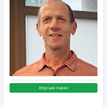
Afspraak maken