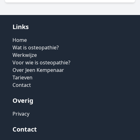
Links
Home
Wat is osteopathie?
Werkwijze
Voor wie is osteopathie?
Over Jeen Kempenaar
Tarieven
Contact
Overig
Privacy
Contact