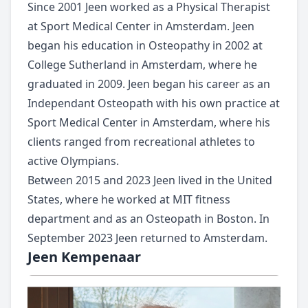
Since 2001 Jeen worked as a Physical Therapist
at Sport Medical Center in Amsterdam. Jeen
began his education in Osteopathy in 2002 at
College Sutherland in Amsterdam, where he
graduated in 2009. Jeen began his career as an
Independant Osteopath with his own practice at
Sport Medical Center in Amsterdam, where his
clients ranged from recreational athletes to
active Olympians.
Between 2015 and 2023 Jeen lived in the United
States, where he worked at MIT fitness
department and as an Osteopath in Boston. In
September 2023 Jeen returned to Amsterdam.
Jeen Kempenaar