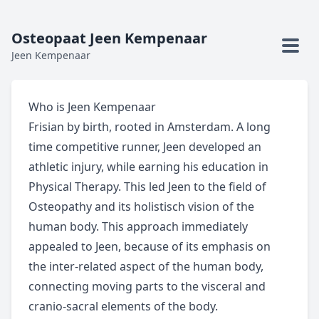
Osteopaat Jeen Kempenaar
Jeen Kempenaar
Who is Jeen Kempenaar
Frisian by birth, rooted in Amsterdam. A long
time competitive runner, Jeen developed an
athletic injury, while earning his education in
Physical Therapy. This led Jeen to the field of
Osteopathy and its holistisch vision of the
human body. This approach immediately
appealed to Jeen, because of its emphasis on
the inter-related aspect of the human body,
connecting moving parts to the visceral and
cranio-sacral elements of the body.