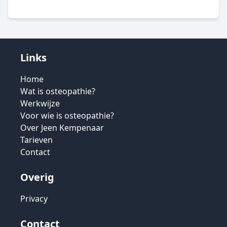
Links
Home
Wat is osteopathie?
Werkwijze
Voor wie is osteopathie?
Over Jeen Kempenaar
Tarieven
Contact
Overig
Privacy
Contact