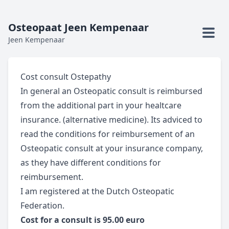
Osteopaat Jeen Kempenaar
Jeen Kempenaar
Cost consult Ostepathy
In general an Osteopatic consult is reimbursed
from the additional part in your healtcare
insurance. (alternative medicine). Its adviced to
read the conditions for reimbursement of an
Osteopatic consult at your insurance company,
as they have different conditions for
reimbursement.
I am registered at the Dutch Osteopatic
Federation.
Cost for
a consult is 95.00 euro