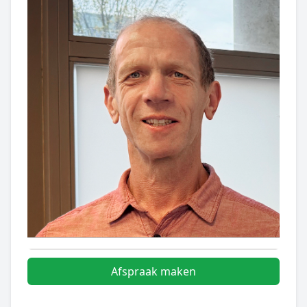
Afspraak maken