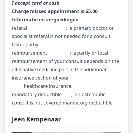
I accept card or cash
Charge missed appointment is 65.00
Informatie en vergoedingen
referal ; a primary doctor or
specialist referal is not needed for a consult
Osteopathy.
reimbursement ; a partly or total
reimbursement of your consult depends on the
alternative medicine part in the additional
insurance section of your
healthcare insurance.
mandatory deductible ; an osteopatic
consult is not covered mandatory deductible
Jeen Kempenaar